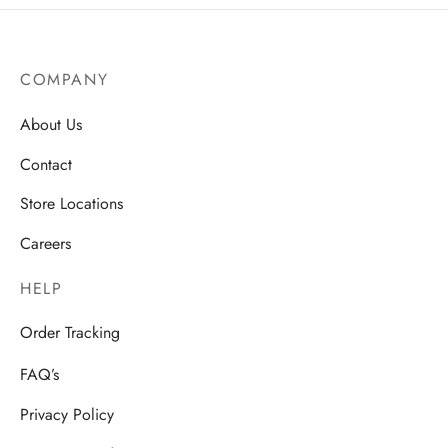
COMPANY
About Us
Contact
Store Locations
Careers
HELP
Order Tracking
FAQ’s
Privacy Policy