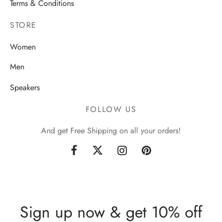
Terms & Conditions
STORE
Women
Men
Speakers
FOLLOW US
And get Free Shipping on all your orders!
Sign up now & get 10% off