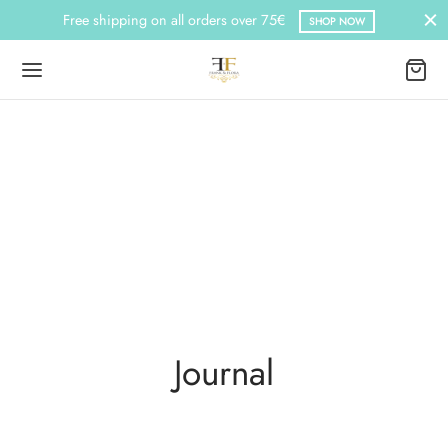
Free shipping on all orders over 75€
SHOP NOW
Journal