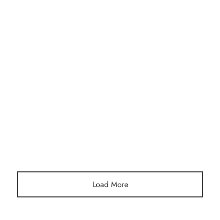
Post Format Video. You can insert a video to show on top of
the page.
Load More