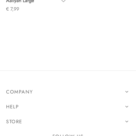
Aaliyah Large
€
7,99
s
COMPANY
HELP
STORE