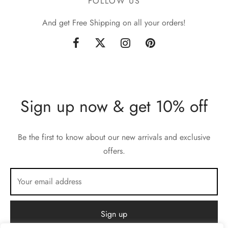
FOLLOW US
And get Free Shipping on all your orders!
Sign up now & get 10% off
Be the first to know about our new arrivals and exclusive
offers.