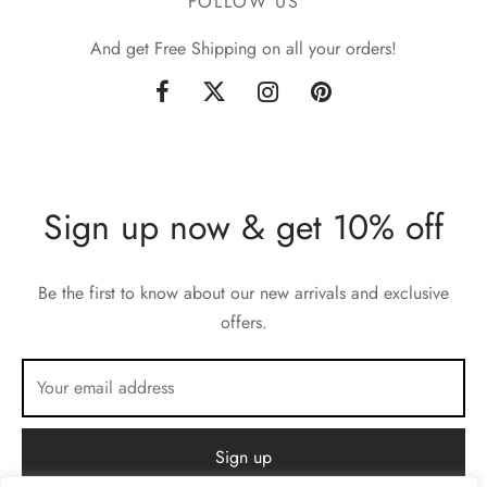
FOLLOW US
And get Free Shipping on all your orders!
Sign up now & get 10% off
Be the first to know about our new arrivals and exclusive
offers.