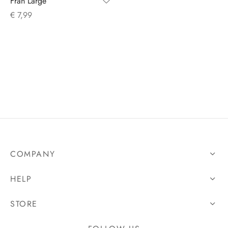
Fran Large
€
7,99
s
COMPANY
HELP
STORE