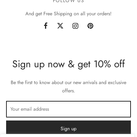
FOLLOW US
And get Free Shipping on all your orders!
Sign up now & get 10% off
Be the first to know about our new arrivals and exclusive
offers.