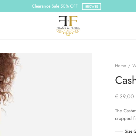
Clearance Sale 50% OFF
BROWSE
Home
/
W
Cash
€
39,00
The Cashme
cropped fi
Size 