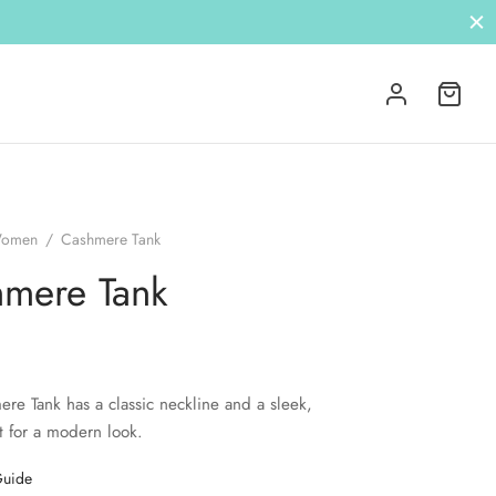
omen
/
Cashmere Tank
mere Tank
re Tank has a classic neckline and a sleek,
t for a modern look.
Guide