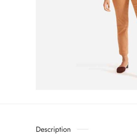
Description