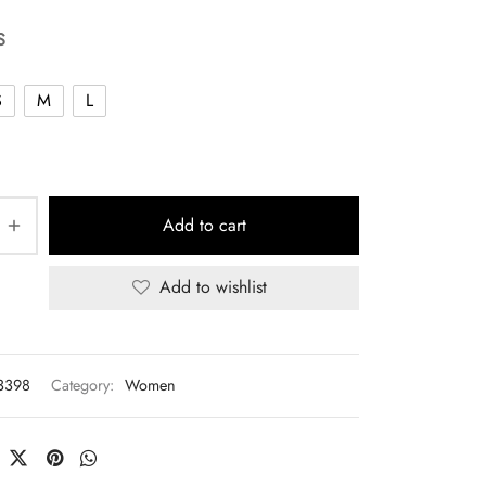
S
S
M
L
Add to cart
Add to wishlist
3398
Category:
Women