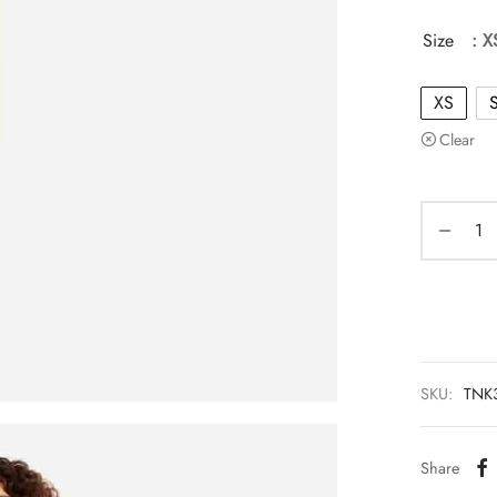
Size
: X
XS
Clear
SKU:
TNK
Share