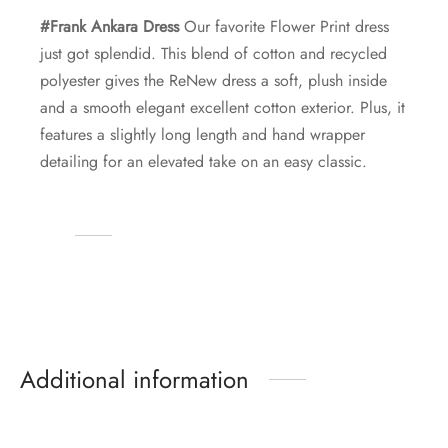
#Frank Ankara Dress
Our favorite Flower Print dress
just got splendid. This blend of cotton and recycled
polyester gives the ReNew dress a soft, plush inside
and a smooth elegant excellent cotton exterior. Plus, it
features a slightly long length and hand wrapper
detailing for an elevated take on an easy classic.
Additional information