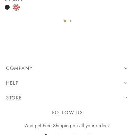
COMPANY
HELP
STORE
FOLLOW US
And get Free Shipping on all your orders!