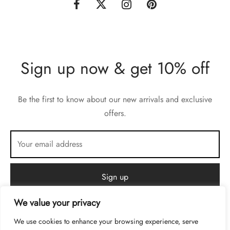
Sign up now & get 10% off
Be the first to know about our new arrivals and exclusive
offers.
We value your privacy
We use cookies to enhance your browsing experience, serve