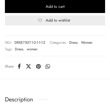
Add to cart
Add to wishlist
SKU:
DRSE7307-1-2-1-1-1-2
Categories:
Dress
,
Women
Tags:
Dress
,
women
Share
Description