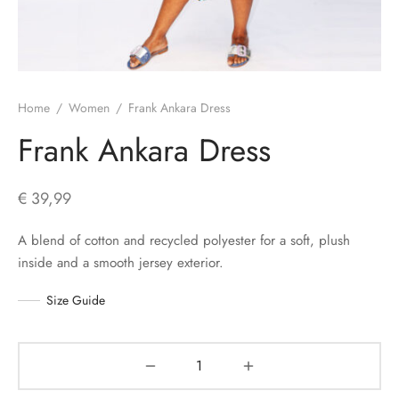
s
Home
/
Women
/
Frank Ankara Dress
Frank Ankara Dress
€
39,99
A blend of cotton and recycled polyester for a soft, plush
inside and a smooth jersey exterior.
Size Guide