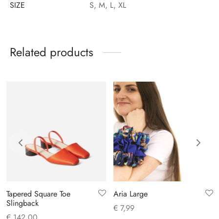
SIZE
S, M, L, XL
Related products
Tapered Square Toe
Aria Large
Slingback
€
7,99
€
142,00