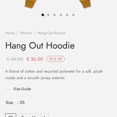
s
Home
/
Women
/
Hang Out Hoodie
Hang Out Hoodie
Original
Current
€
48,00
€
36,00
25
%
Off
price
price is:
A blend of cotton and recycled polyester for a soft, plush
was:
€ 36,00.
inside and a smooth jersey exterior.
€ 48,00.
Size Guide
Size
: XS