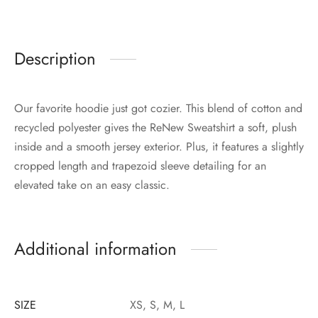
Description
Our favorite hoodie just got cozier. This blend of cotton and
recycled polyester gives the ReNew Sweatshirt a soft, plush
inside and a smooth jersey exterior. Plus, it features a slightly
cropped length and trapezoid sleeve detailing for an
elevated take on an easy classic.
Additional information
SIZE
XS, S, M, L