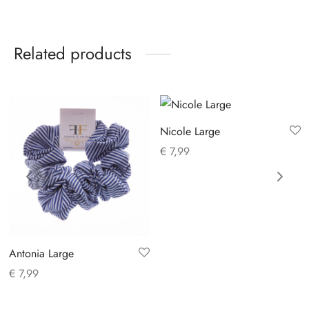
Related products
Nicole Large
€
7,99
Antonia Large
€
7,99