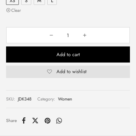
XS
S
M
L
Clear
Add to cart
Add to wishlist
SKU:
JDK348
Category:
Women
Share