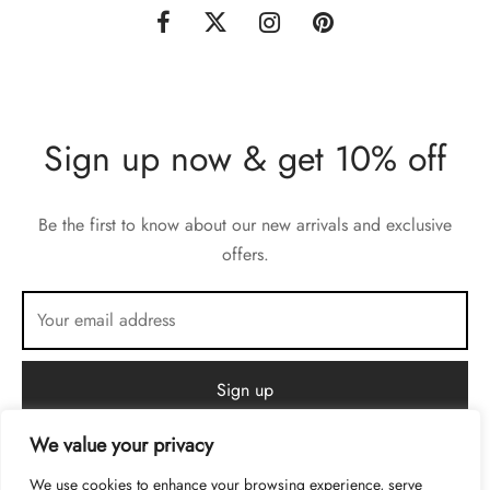
Sign up now & get 10% off
Be the first to know about our new arrivals and exclusive
offers.
We value your privacy
We use cookies to enhance your browsing experience, serve