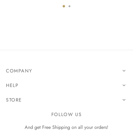
COMPANY
HELP
STORE
FOLLOW US
And get Free Shipping on all your orders!