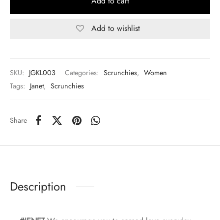
Add to cart
Add to wishlist
SKU:
JGKL003
Categories:
Scrunchies
,
Women
Tags:
Janet
,
Scrunchies
Share
Description