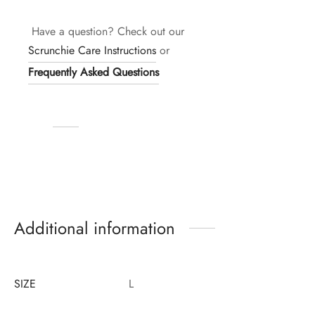
Have a question? Check out our
Scrunchie Care Instructions
or
Frequently Asked Questions
Additional information
SIZE
L