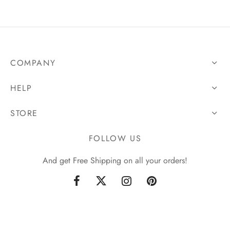
COMPANY
HELP
STORE
FOLLOW US
And get Free Shipping on all your orders!