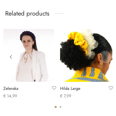
Related products
Zelenska
Hilda Large
€
14,99
€
7,99