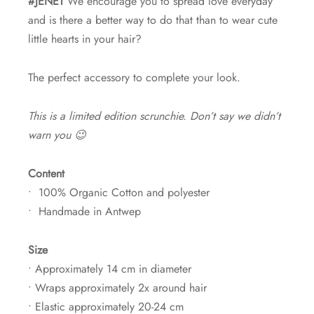
#JENET
We encourage you to spread love everyday
and is there a better way to do that than to wear cute
little hearts in your hair?
The perfect accessory to complete your look.
This is a limited edition scrunchie. Don’t say we didn’t
warn you 😉
Content
• 100% Organic Cotton and polyester
• Handmade in Antwep
Size
• Approximately 14 cm in diameter
• Wraps approximately 2x around hair
• Elastic approximately 20-24 cm