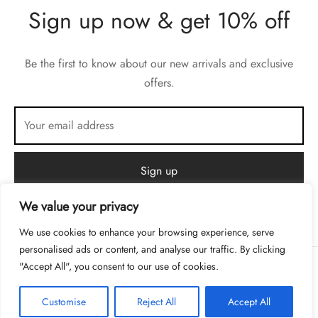
Sign up now & get 10% off
Be the first to know about our new arrivals and exclusive
offers.
We value your privacy
We use cookies to enhance your browsing experience, serve
personalised ads or content, and analyse our traffic. By clicking
"Accept All", you consent to our use of cookies.
Privacy Policy
Customise
Reject All
Accept All
Terms & Conditions