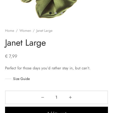
s
Home
/
Women
/
Janet Large
Janet Large
€
7,99
Perfect for those days you’d rather stay in, but can’t.
Size Guide