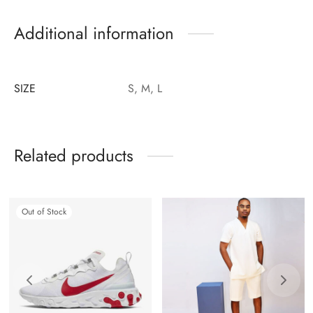
Additional information
SIZE
S, M, L
Related products
Out of Stock