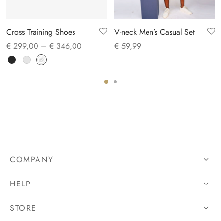
Cross Training Shoes
V-neck Men’s Casual Set
Price
€
299,00
–
€
346,00
€
59,99
range:
€ 299,00
through
€ 346,00
COMPANY
HELP
STORE