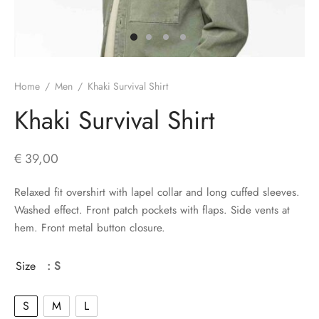
s
Home
/
Men
/
Khaki Survival Shirt
Khaki Survival Shirt
€
39,00
Relaxed fit overshirt with lapel collar and long cuffed sleeves.
Washed effect. Front patch pockets with flaps. Side vents at
hem. Front metal button closure.
Size
: S
S
M
L