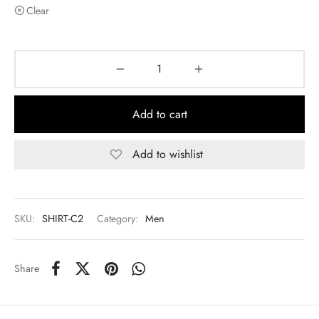
Clear
Add to cart
Add to wishlist
SKU:
SHIRT-C2
Category:
Men
Share