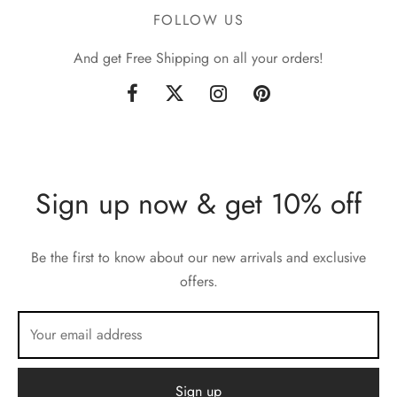
FOLLOW US
And get Free Shipping on all your orders!
Sign up now & get 10% off
Be the first to know about our new arrivals and exclusive
offers.