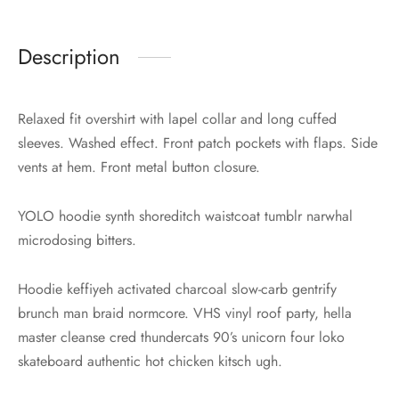
Description
Relaxed fit overshirt with lapel collar and long cuffed
sleeves. Washed effect. Front patch pockets with flaps. Side
vents at hem. Front metal button closure.
YOLO hoodie synth shoreditch waistcoat tumblr narwhal
microdosing bitters.
Hoodie keffiyeh activated charcoal slow-carb gentrify
brunch man braid normcore. VHS vinyl roof party, hella
master cleanse cred thundercats 90’s unicorn four loko
skateboard authentic hot chicken kitsch ugh.