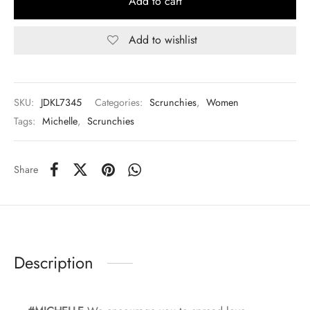
Add to cart
Add to wishlist
SKU:
JDKL7345
Categories:
Scrunchies
,
Women
Tags:
Michelle
,
Scrunchies
Share
Description