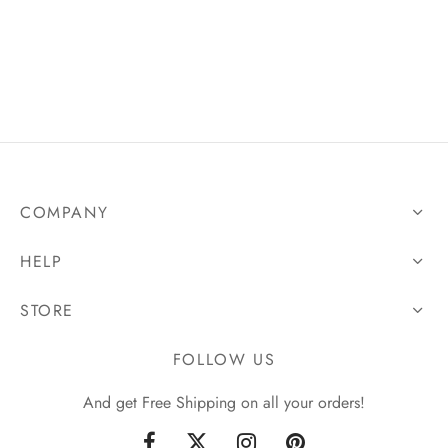
COMPANY
HELP
STORE
FOLLOW US
And get Free Shipping on all your orders!