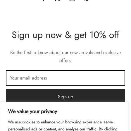
Sign up now & get 10% off
Be the first to know about our new arrivals and exclusive
offers.
We value your privacy
We use cookies to enhance your browsing experience, serve
personalised ads or content, and analyse our traffic. By clicking