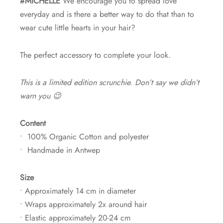
#MICHELLE
We encourage you to spread love
everyday and is there a better way to do that than to
wear cute little hearts in your hair?
The perfect accessory to complete your look.
This is a limited edition scrunchie. Don’t say we didn’t
warn you 😉
Content
• 100% Organic Cotton and polyester
• Handmade in Antwep
Size
• Approximately 14 cm in diameter
• Wraps approximately 2x around hair
• Elastic approximately 20-24 cm