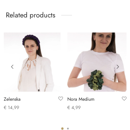
Related products
Zelenska
Nora Medium
€
14,99
€
4,99