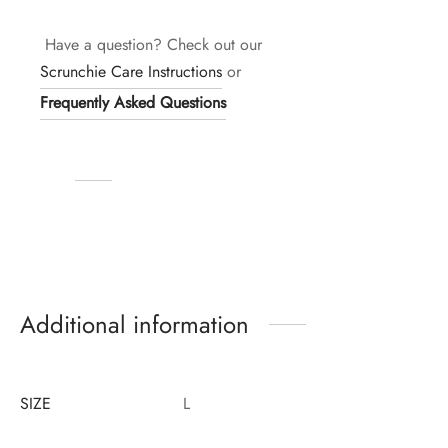
Have a question? Check out our
Scrunchie Care Instructions
or
Frequently Asked Questions
Additional information
SIZE
L