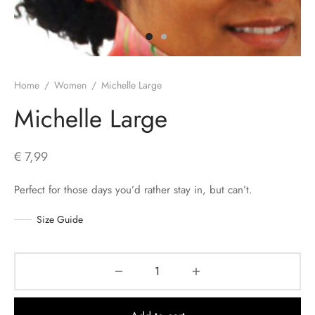
s
Home
/
Women
/
Michelle Large
Michelle Large
€
7,99
Perfect for those days you’d rather stay in, but can’t.
Size Guide