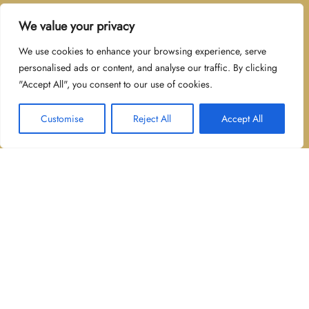
Contact us for any further questions, possible
We value your privacy
business partnerships.
We use cookies to enhance your browsing experience, serve
personalised ads or content, and analyse our traffic. By clicking
"Accept All", you consent to our use of cookies.
Sint-Lambertusstraat
2430 Eindhout
Customise
Reject All
Accept All
±32492263637
Contact Me
Fields marked with an
*
are required
Name
*