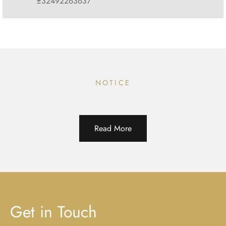
±32492263637
NOTICE
Read More
Get in Touch