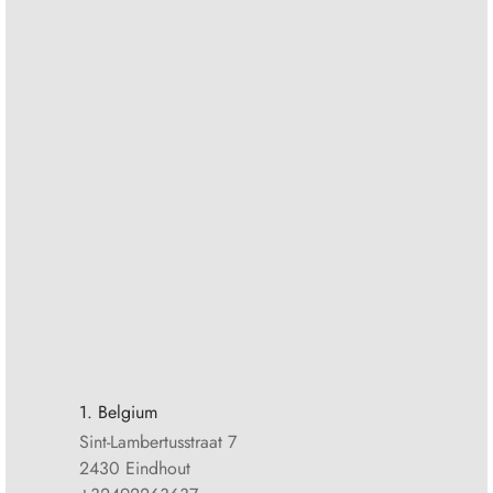
1. Belgium
Sint-Lambertusstraat 7
2430 Eindhout