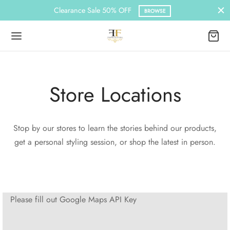
Clearance Sale 50% OFF
BROWSE
Store Locations
Back
Back
Back
MEN
N
ESSORIES
Stop by our stores to learn the stories behind our products,
get a personal styling session, or shop the latest in person.
n Casuals
 Wear
nchies & Hair Band
n’s Hoodies
 Africa Wear
s
Please fill out Google Maps API Key
nchies & Hair Band
s Hoodies
ca Wear
s Casuals