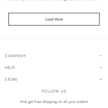
Load More
COMPANY
HELP
STORE
FOLLOW US
And get Free Shipping on all your orders!