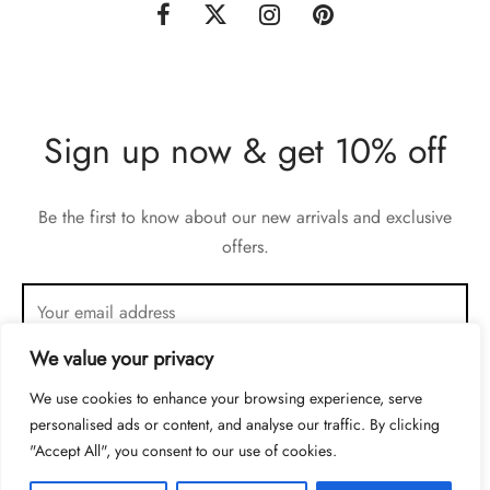
Sign up now & get 10% off
Be the first to know about our new arrivals and exclusive
offers.
We value your privacy
We use cookies to enhance your browsing experience, serve
personalised ads or content, and analyse our traffic. By clicking
"Accept All", you consent to our use of cookies.