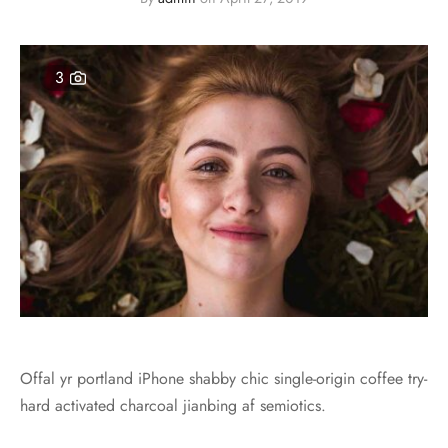
s
3
Offal yr portland iPhone shabby chic single-origin coffee try-
hard activated charcoal jianbing af semiotics.