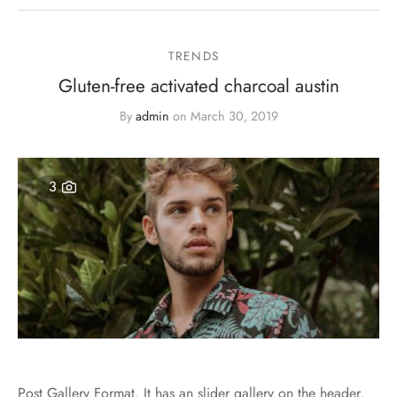
TRENDS
Gluten-free activated charcoal austin
By
admin
on
March 30, 2019
3
Post Gallery Format. It has an slider gallery on the header.