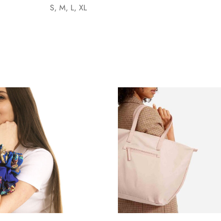
S, M, L, XL