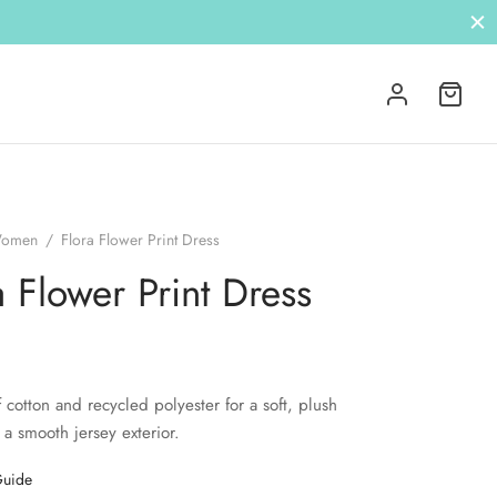
omen
/
Flora Flower Print Dress
a Flower Print Dress
 cotton and recycled polyester for a soft, plush
 a smooth jersey exterior.
Guide