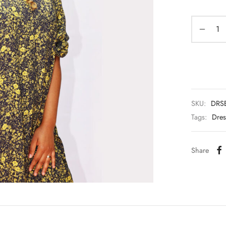
SKU:
DRSE
Tags:
Dres
Share