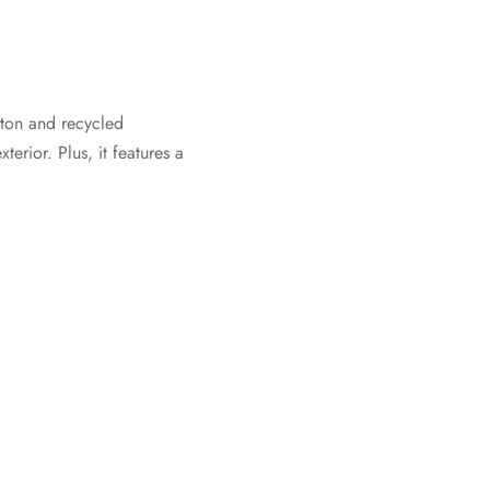
otton and recycled
erior. Plus, it features a