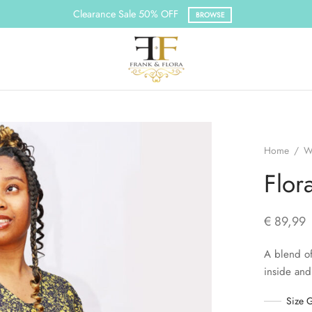
Clearance Sale 50% OFF
BROWSE
Home
/
W
Flor
€
89,99
A blend of
inside and
Size 