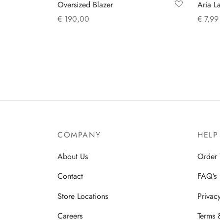
Oversized Blazer
Aria L
€
190,00
€
7,99
This
Select options
Add to
product
has
multiple
variants.
The
options
may
COMPANY
HELP
be
chosen
About Us
Order 
on
Contact
FAQ’s
the
product
Store Locations
Privac
page
Careers
Terms 