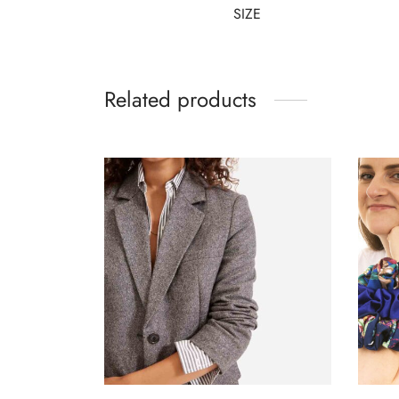
SIZE
Related products