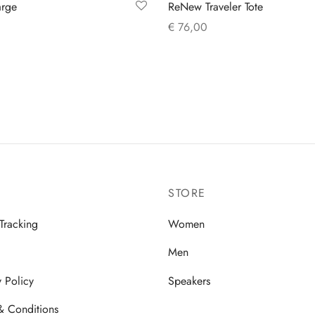
arge
ReNew Traveler Tote
€
76,00
 cart
Add to cart
STORE
Tracking
Women
Men
y Policy
Speakers
& Conditions