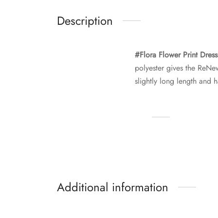
Description
#Flora Flower Print Dres
polyester gives the ReNew 
slightly long length and 
Additional information