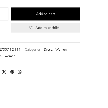
Add to cart
Add to wishlist
7307-1-2-1-1-1
Categories:
Dress
,
Women
s
,
women