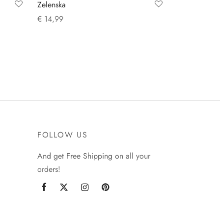
Zelenska
€
14,99
Add to cart
FOLLOW US
And get Free Shipping on all your
orders!