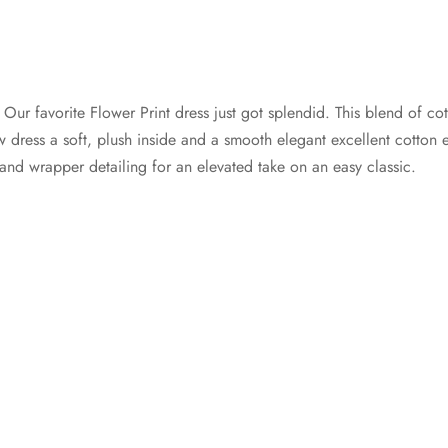
s
Our favorite Flower Print dress just got splendid. This blend of c
dress a soft, plush inside and a smooth elegant excellent cotton ext
hand wrapper detailing for an elevated take on an easy classic.