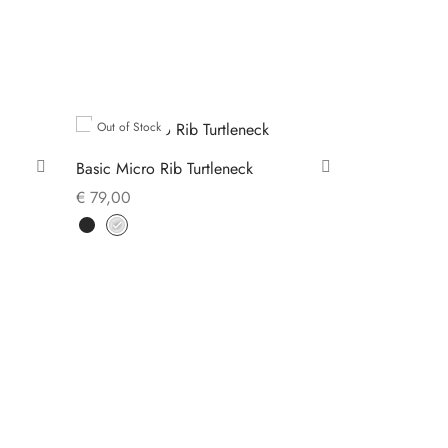
Out of Stock
Basic Micro Rib Turtleneck
€
79,00
This
Select options
product
has
multiple
variants.
The
options
may
be