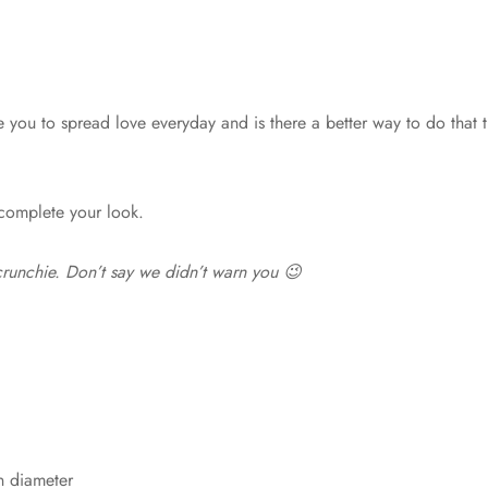
ou to spread love everyday and is there a better way to do that th
 complete your look.
 scrunchie. Don’t say we didn’t warn you 😉
n diameter