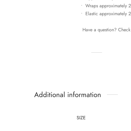
• Wraps approximately 2
• Elastic approximately 
Have a question? Check
Additional information
SIZE