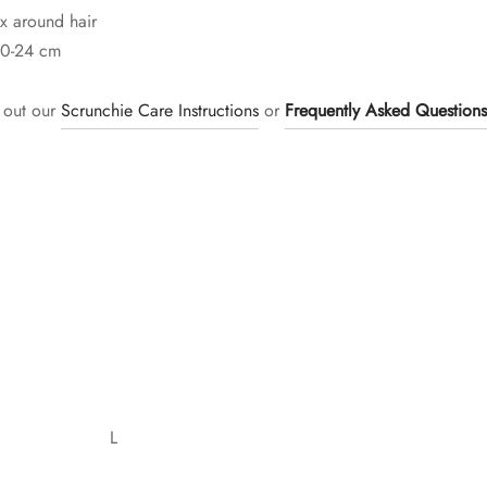
x around hair
20-24 cm
 out our
Scrunchie Care Instructions
or
Frequently Asked Questions
L