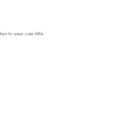
an to wear cute little