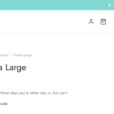
omen
/
Paola Large
a Large
 those days you’d rather stay in, but can’t.
Guide