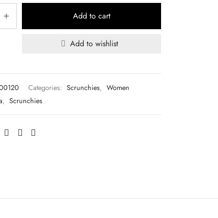
Add to cart
Add to wishlist
L00120
Categories:
Scrunchies
,
Women
a
,
Scrunchies