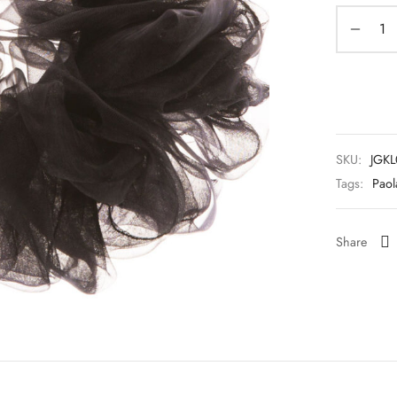
SKU:
JGK
Tags:
Paol
Share