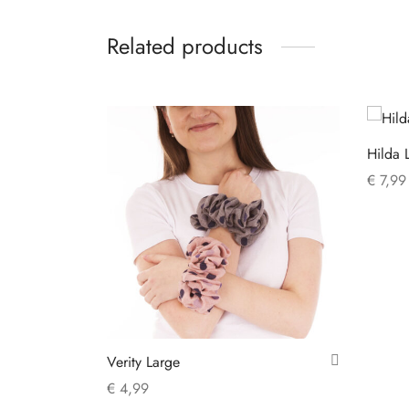
Related products
Hilda 
€
7,99
Add to
Verity Large
€
4,99