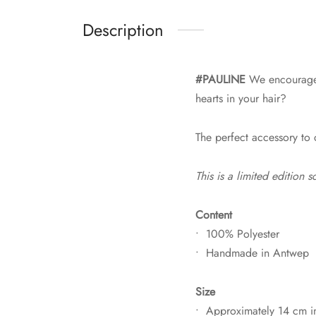
Description
#PAULINE
We encourage y
hearts in your hair?
The perfect accessory to
This is a limited edition
Content
• 100% Polyester
• Handmade in Antwep
Size
• Approximately 14 cm i