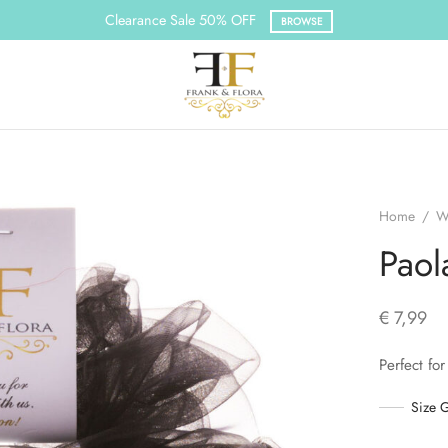
Clearance Sale 50% OFF
BROWSE
Home
/
W
Paol
€
7,99
Perfect for
Size 