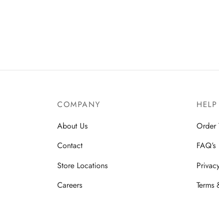
Add to cart
COMPANY
HELP
About Us
Order 
Contact
FAQ’s
Store Locations
Privac
Careers
Terms 