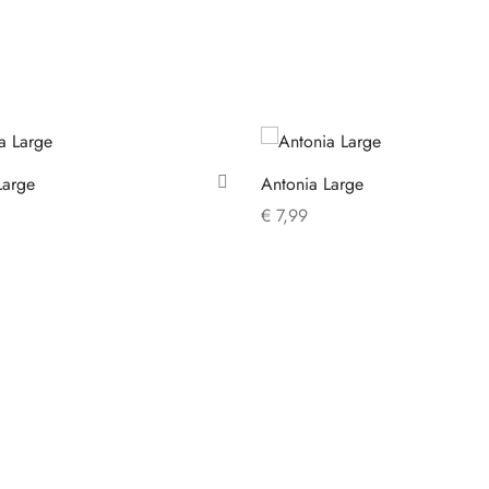
Large
Antonia Large
€
7,99
 cart
Add to cart