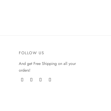
chosen
on
the
product
page
FOLLOW US
And get Free Shipping on all your
orders!