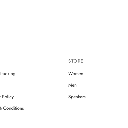
STORE
Tracking
Women
Men
y Policy
Speakers
& Conditions