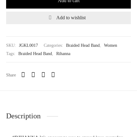
Add to cart
Add to wishlist
SKU:
JGKL0017
Categories:
Braided Head Band
,
Women
Tags:
Braided Head Band
,
Rihanna
Share
Description