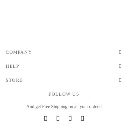
COMPANY
HELP
STORE
FOLLOW US
And get Free Shipping on all your orders!