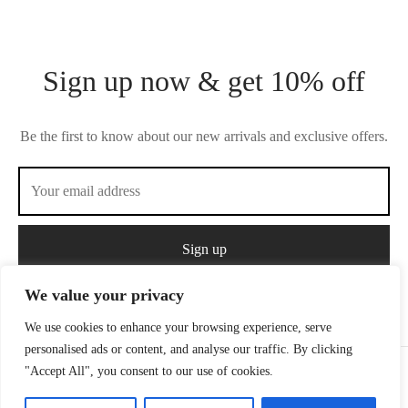
Sign up now & get 10% off
Be the first to know about our new arrivals and exclusive offers.
We value your privacy
We use cookies to enhance your browsing experience, serve
personalised ads or content, and analyse our traffic. By clicking
"Accept All", you consent to our use of cookies.
Privacy Policy