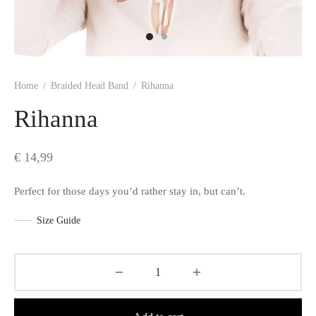
s
Home
/
Braided Head Band
/
Rihanna
Rihanna
€
14,99
Perfect for those days you’d rather stay in, but can’t.
Size Guide