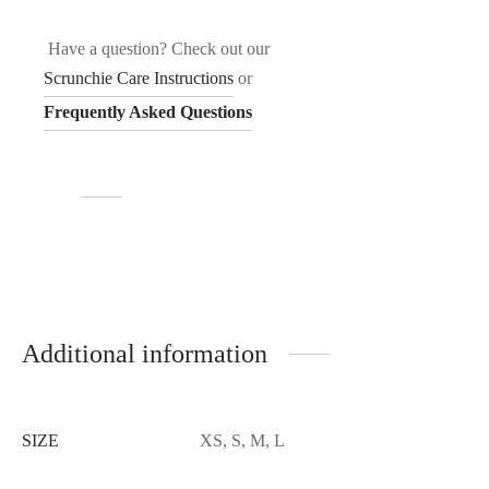
Have a question? Check out our
Scrunchie Care Instructions
or
Frequently Asked Questions
Additional information
SIZE
XS, S, M, L