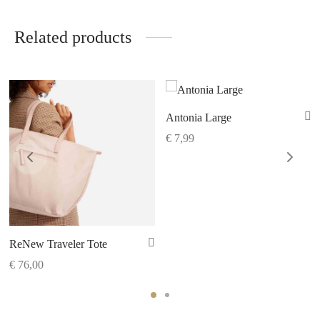
Related products
Antonia Large
€
7,99
ReNew Traveler Tote
€
76,00