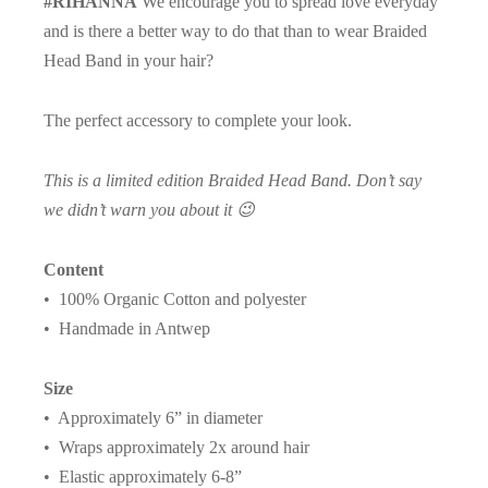
#RIHANNA
We encourage you to spread love everyday
and is there a better way to do that than to wear Braided
Head Band in your hair?
The perfect accessory to complete your look.
This is a limited edition Braided Head Band. Don’t say
we didn’t warn you about it 😉
Content
• 100% Organic Cotton and polyester
• Handmade in Antwep
Size
• Approximately 6” in diameter
• Wraps approximately 2x around hair
• Elastic approximately 6-8”